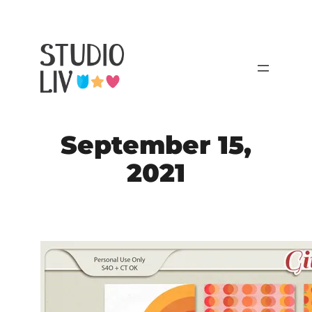
Skip
to
content
September 15,
2021