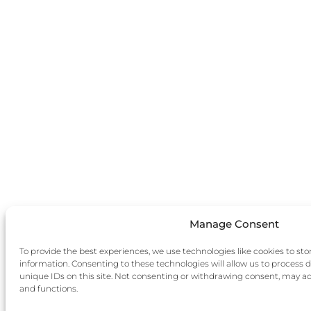
Manage Consent
To provide the best experiences, we use technologies like cookies to sto
information. Consenting to these technologies will allow us to process 
unique IDs on this site. Not consenting or withdrawing consent, may adv
and functions.