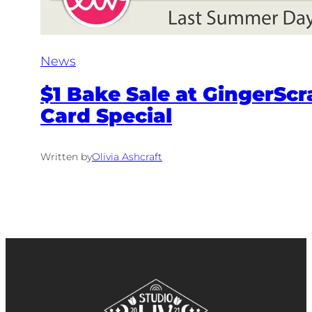
News
$1 Bake Sale at GingerScr
Card Special
Written by
Olivia Ashcraft