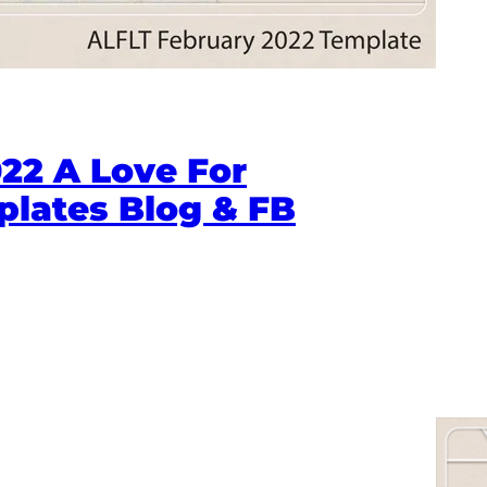
22 A Love For
plates Blog & FB