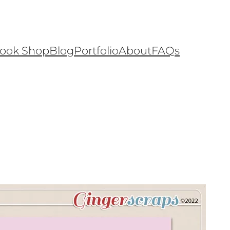
ook Shop
Blog
Portfolio
About
FAQs