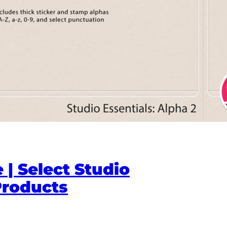
 | Select Studio
Products