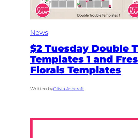
News
$2 Tuesday Double T
Templates 1 and Fres
Florals Templates
Written by
Olivia Ashcraft