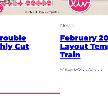
News
rouble
February 20
hly Cut
Layout Tem
Train
Written by
Olivia Ashcraft