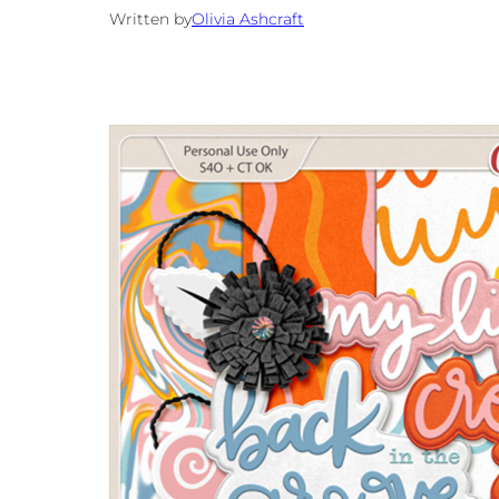
Written by
Olivia Ashcraft