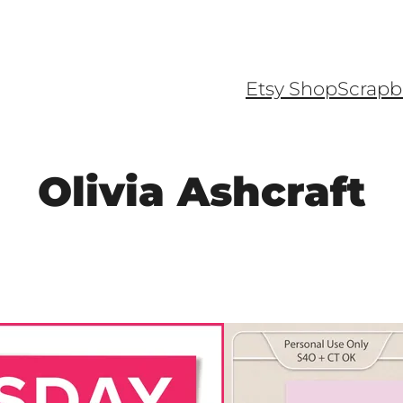
Etsy Shop
Scrapb
Olivia Ashcraft