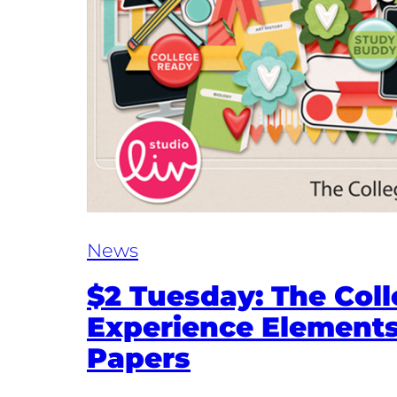
News
$2 Tuesday: The Col
Experience Element
Papers