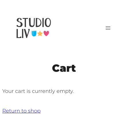
Cart
Your cart is currently empty.
Return to shop