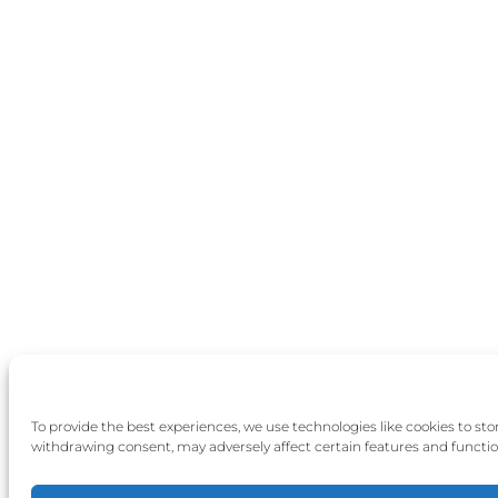
To provide the best experiences, we use technologies like cookies to st
withdrawing consent, may adversely affect certain features and functio