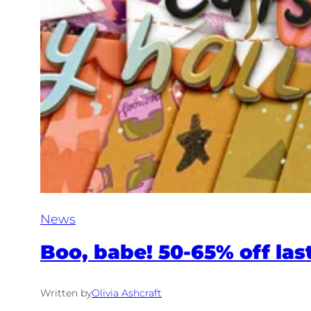
News
Boo, babe! 50-65% off last
Written by
Olivia Ashcraft