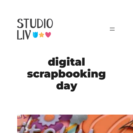
Skip
to
content
digital
scrapbooking
day