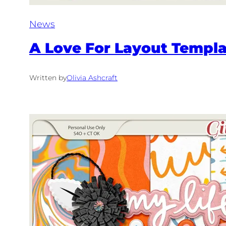
News
A Love For Layout Templat
Written by
Olivia Ashcraft