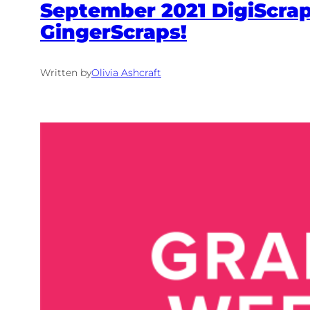
September 2021 DigiScrap 
GingerScraps!
Written by
Olivia Ashcraft