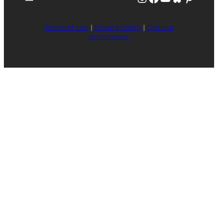
Terms of Use
|
Privacy Policy
|
Opt-out
preferences