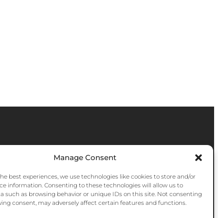
Manage Consent
the best experiences, we use technologies like cookies to store and/or
ce information. Consenting to these technologies will allow us to
a such as browsing behavior or unique IDs on this site. Not consenting
ing consent, may adversely affect certain features and functions.
Instagram
Facebook
YouTube
Bluesky
Pinter