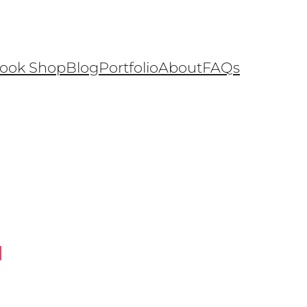
ook Shop
Blog
Portfolio
About
FAQs