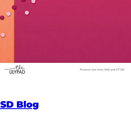
NSD Blog