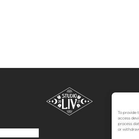
To provide 
access devi
process dat
or withdraw
o
About
FAQs