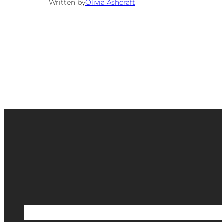
Written by
Olivia Ashcraft
Etsy Shop
Scrapbook Shop
Blog
Portfoli