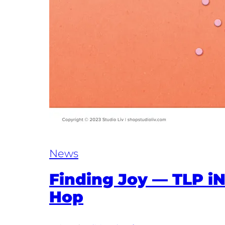
News
Finding Joy — TLP i
Hop​