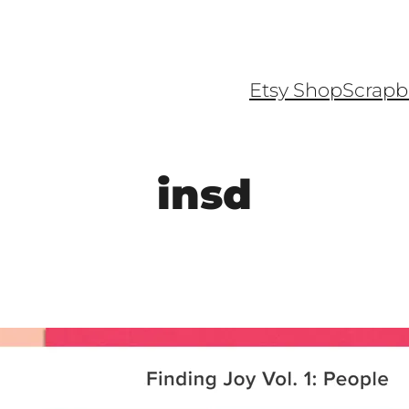
Etsy Shop
Scrapb
insd