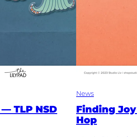
News
 — TLP NSD
Finding Joy
Hop​