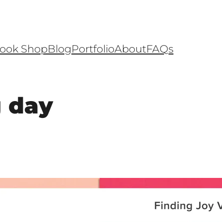
ook Shop
Blog
Portfolio
About
FAQs
g day