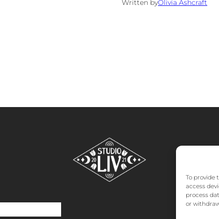
Written by
Olivia Ashcraft
To provide 
access devi
process dat
or withdraw
o
About
FAQs