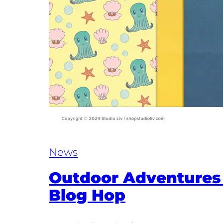
News
Outdoor Adventures
Blog Hop​