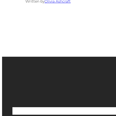
Written by
Olivia Ashcraft
Etsy Shop
Scrapbook Shop
Blog
Portfoli