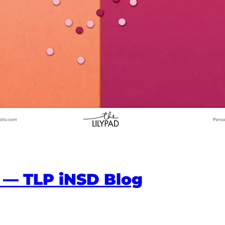
 — TLP iNSD Blog