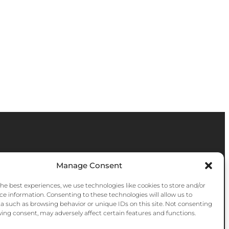
Manage Consent
the best experiences, we use technologies like cookies to store and/or
ce information. Consenting to these technologies will allow us to
a such as browsing behavior or unique IDs on this site. Not consenting
ing consent, may adversely affect certain features and functions.
Instagram
Facebook
YouTube
Bluesky
Pinter