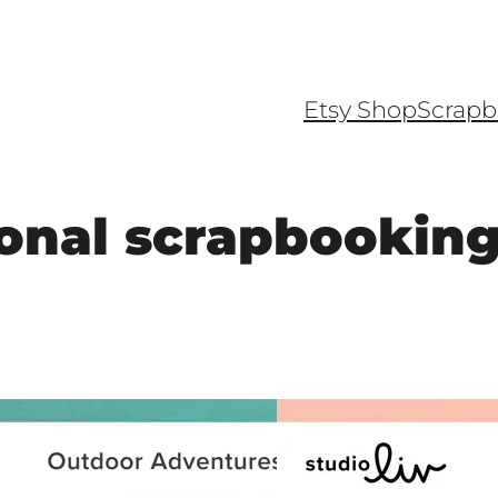
Etsy Shop
Scrapb
onal scrapbookin