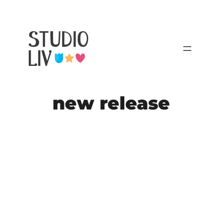
Skip
to
content
new release