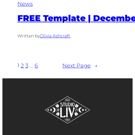
News
FREE Template | December
Written by
Olivia Ashcraft
1
2
3
…
6
Next Page
→