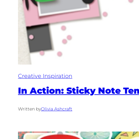
Creative Inspiration
In Action: Sticky Note Te
Written by
Olivia Ashcraft