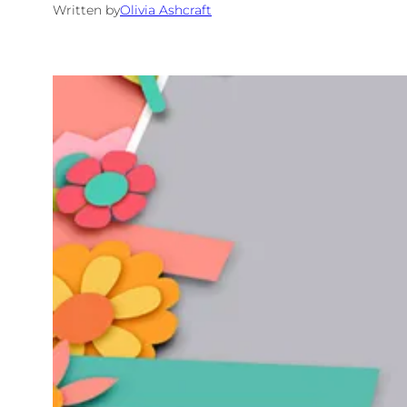
Written by
Olivia Ashcraft