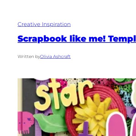
Creative Inspiration
Scrapbook like me! Templ
Written by
Olivia Ashcraft