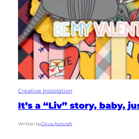
Creative Inspiration
It’s a “Liv” story, baby, ju
Written by
Olivia Ashcraft