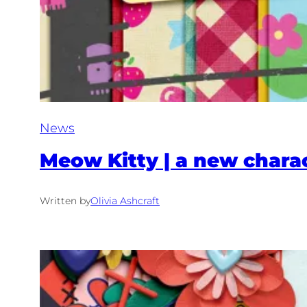
News
Meow Kitty | a new charac
Written by
Olivia Ashcraft