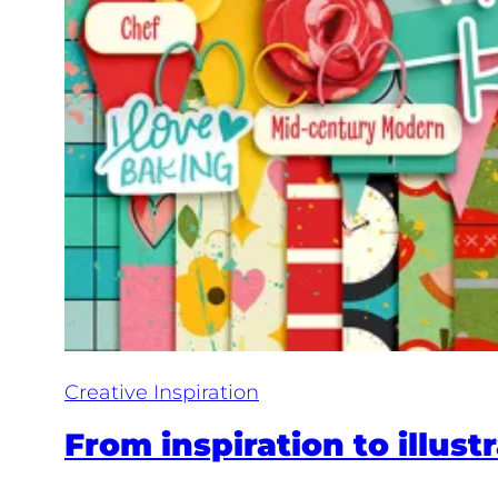
Creative Inspiration
From inspiration to illust