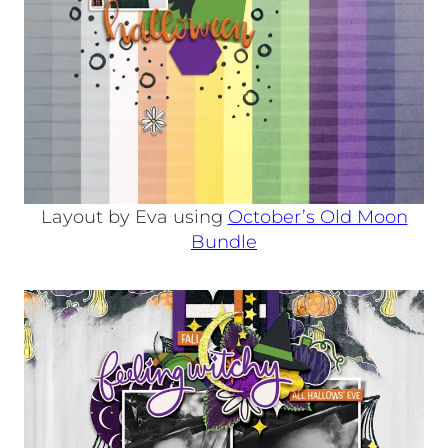
Layout by Eva using
October’s Old Moon
Bundle