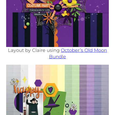
Layout by Claire using
October’s Old Moon
Bundle