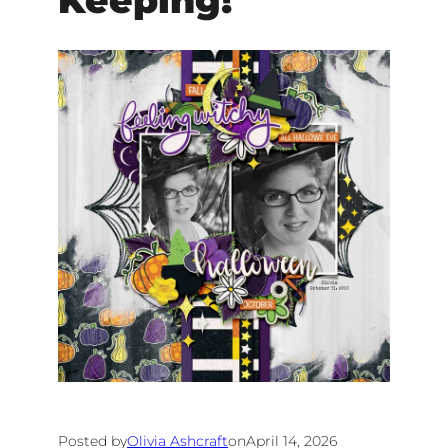
Keeping!
Posted by
Olivia Ashcraft
on
April 14, 2026