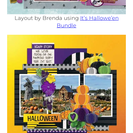
Layout by Brenda using
It’s Hallowe’en
Bundle