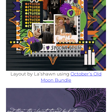
Layout by La’shawn using
October’s Old
Moon Bundle