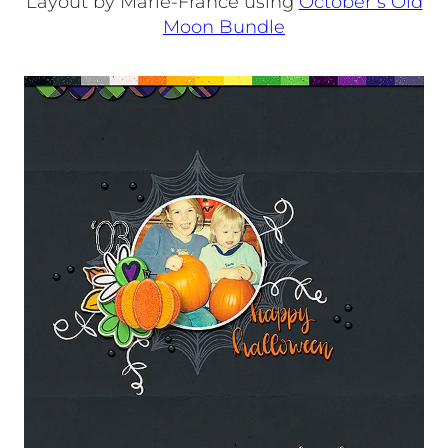
Layout by Marie-France using
October’s Old
Moon Bundle