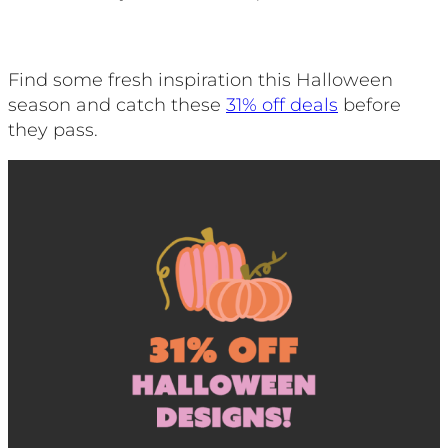
Find some fresh inspiration this Halloween
season and catch these
31% off deals
before
they pass.