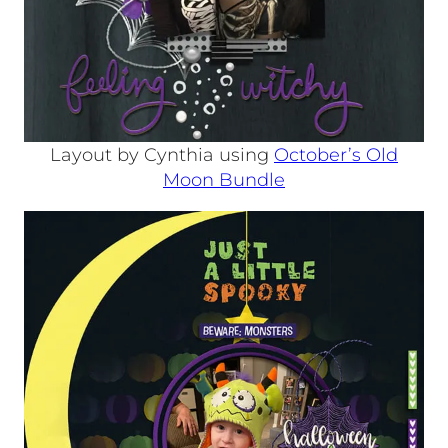
Layout by Cynthia using
October’s Old
Moon Bundle