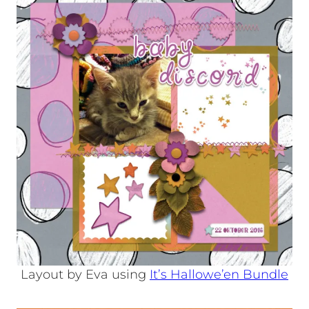
Layout by Eva using
It’s Hallowe’en Bundle