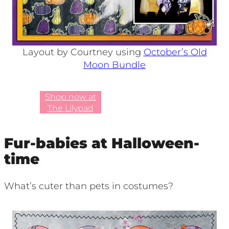
Layout by Courtney using
October’s Old
Moon Bundle
Shop now at
The Lilypad
Fur-babies at Halloween-
time
What’s cuter than pets in costumes?