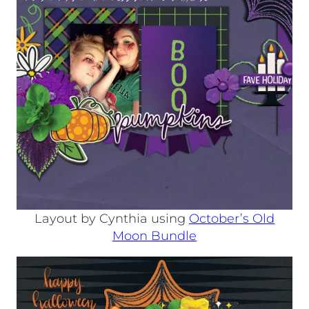
Layout by Cynthia using
October’s Old
Moon Bundle