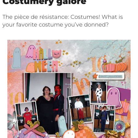
Costumery galore
The pièce de résistance: Costumes! What is
your favorite costume you’ve donned?