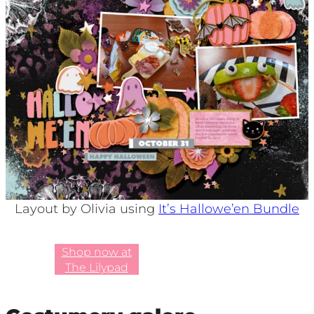
Layout by Olivia using
It’s Hallowe’en Bundle
Shop now at
The Lilypad