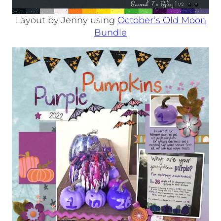
Layout by Jenny using
October’s Old Moon
Bundle