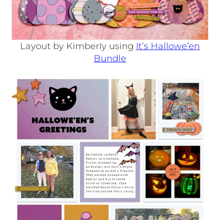
Layout by Kimberly using
It’s Hallowe’en
Bundle