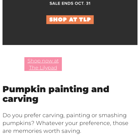
Shop now at
The Lilypad
Pumpkin painting and
carving
Do you prefer carving, painting or smashing
pumpkins? Whatever your preference, those
are memories worth saving.