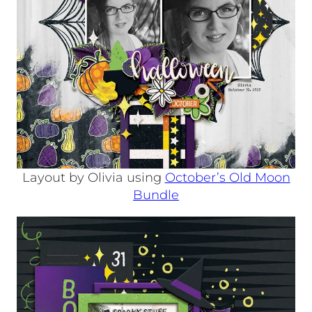
Layout by Olivia using
October’s Old Moon
Bundle