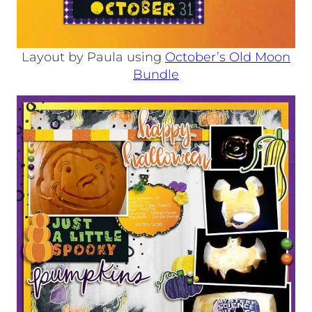
Layout by Paula using
October’s Old Moon
Bundle