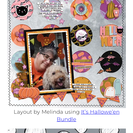
Layout by Melinda using
It’s Hallowe’en
Bundle