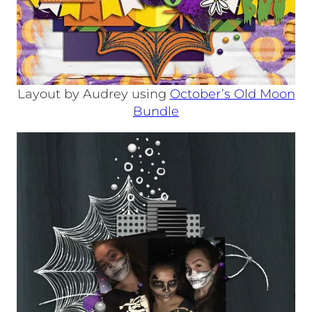
Layout by Audrey using
October’s Old Moon
Bundle