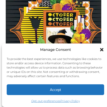
Manage Consent
To provide the best experiences, we use technologies like cookies to
store and/or access device information. Consenting to these
technologies will allow us to process data such as browsing behavior
or unique IDs on this site. Not consenting or withdrawing consent,
may adversely affect certain features and functions.
Layout by Zanthia using
October’s Old
Moon Bundle
Accept
Opt-out preferences
Privacy Policy