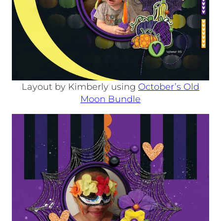
Layout by Kimberly using
October’s Old
Moon Bundle