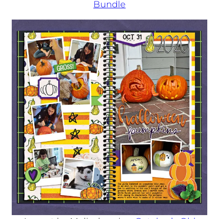
Bundle