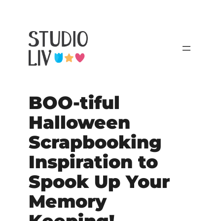
BOO-tiful
Halloween
Scrapbooking
Inspiration to
Spook Up Your
Memory