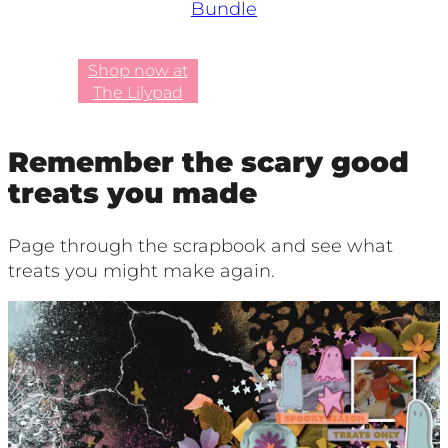
Bundle
Shop now at
The Lilypad
Remember the scary good
treats you made
Page through the scrapbook and see what
treats you might make again.