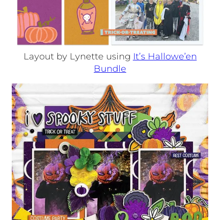
Layout by Lynette using
It’s Hallowe’en
Bundle