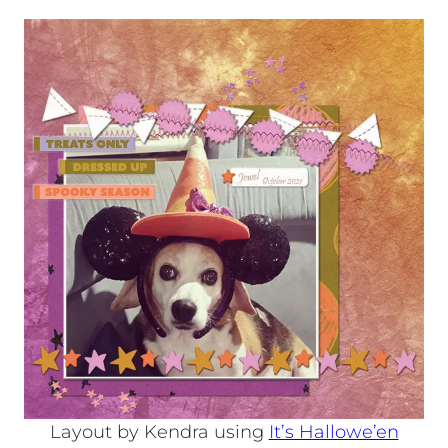
Layout by Kendra using
It’s Hallowe’en