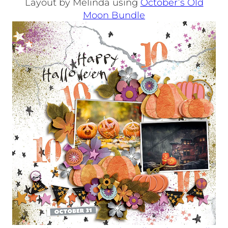
Layout by Melinda using
October’s Old
Moon Bundle