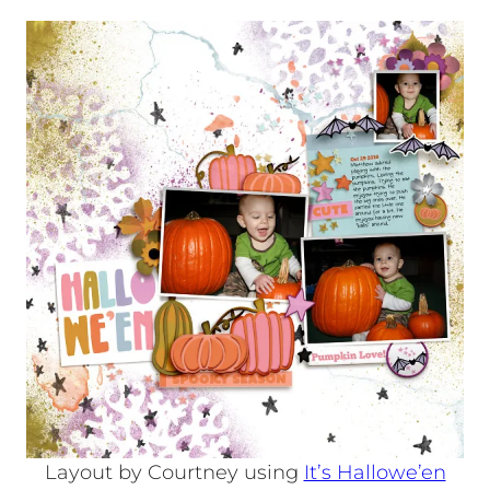
Layout by Courtney using
It’s Hallowe’en