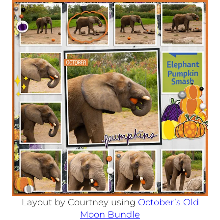
Layout by Courtney using
October’s Old
Moon Bundle