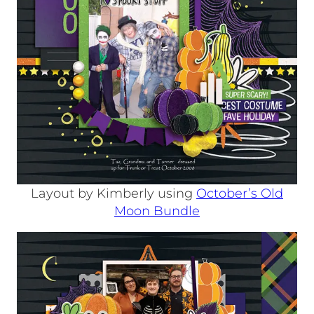
Layout by Kimberly using
October’s Old
Moon Bundle