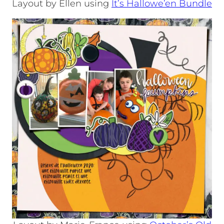
Layout by Ellen using
It’s Hallowe’en Bundle