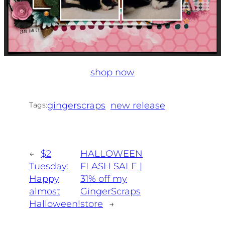
shop now
gingerscraps
new release
Tags:
←
$2
HALLOWEEN
Tuesday:
FLASH SALE |
Happy
31% off my
almost
GingerScraps
Halloween!
store
→