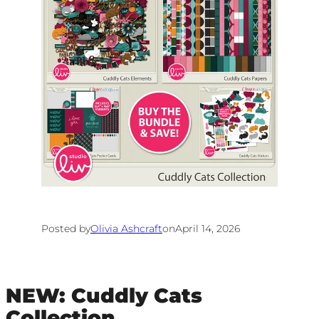
Posted by
Olivia Ashcraft
on
April 14, 2026
NEW: Cuddly Cats
Collection