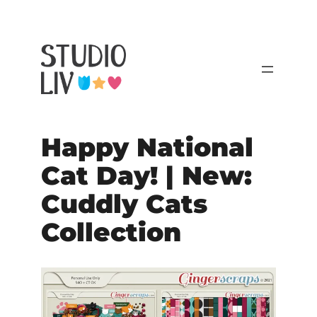
Happy National
Cat Day! | New:
Cuddly Cats
Collection