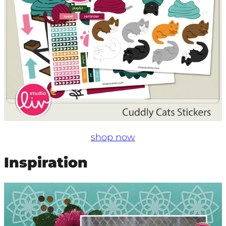
shop now
Inspiration