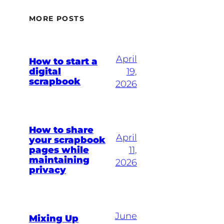
MORE POSTS
April
How to start a
digital
19,
scrapbook
2026
How to share
April
your scrapbook
pages while
11,
maintaining
2026
privacy
June
Mixing Up