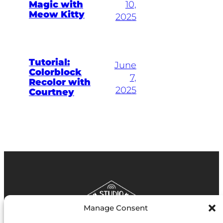
Magic with
10,
Meow Kitty
2025
Tutorial:
June
Colorblock
7,
Recolor with
2025
Courtney
Manage Consent