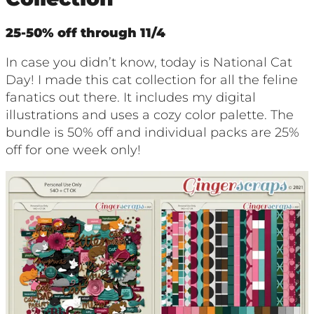
25-50% off through 11/4
In case you didn’t know, today is National Cat
Day! I made this cat collection for all the feline
fanatics out there. It includes my digital
illustrations and uses a cozy color palette. The
bundle is 50% off and individual packs are 25%
off for one week only!