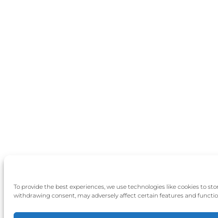
To provide the best experiences, we use technologies like cookies to st
withdrawing consent, may adversely affect certain features and functio