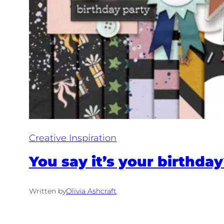
Creative Inspiration
You say it’s your birthd
Written by
Olivia Ashcraft