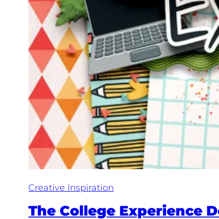
Creative Inspiration
The College Experience De