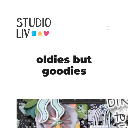
Skip
to
content
oldies but
goodies