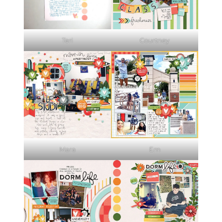
Teri
Courtney
Mara
Em