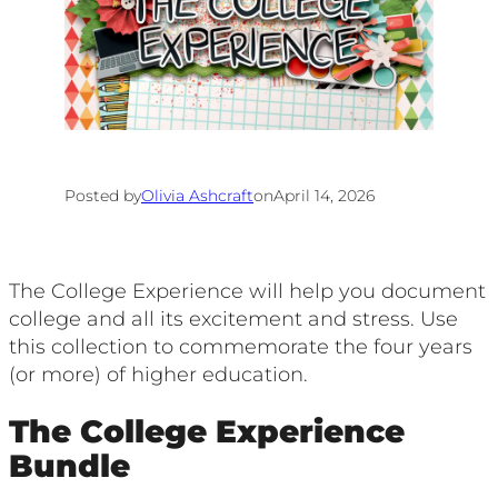
Posted by
Olivia Ashcraft
on
April 14, 2026
The College Experience will help you document
college and all its excitement and stress. Use
this collection to commemorate the four years
(or more) of higher education.
The College Experience
Bundle