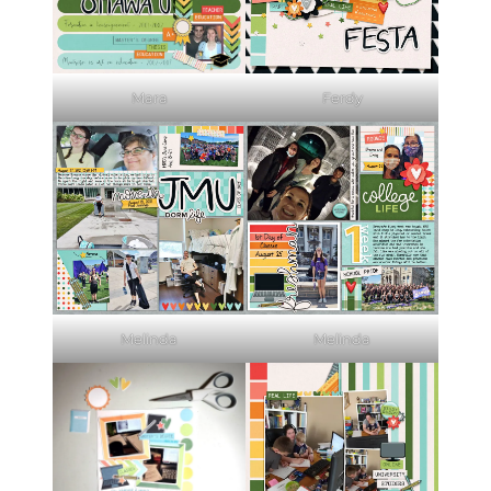
Mara
Ferdy
Melinda
Melinda