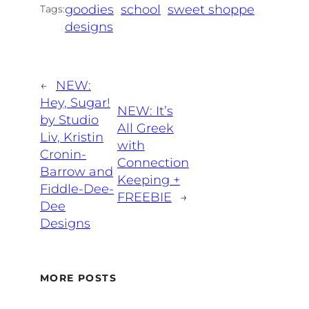
goodies
school
sweet shoppe
Tags:
designs
←
NEW:
Hey, Sugar!
NEW: It’s
by Studio
All Greek
Liv, Kristin
with
Cronin-
Connection
Barrow and
Keeping +
Fiddle-Dee-
FREEBIE
→
Dee
Designs
MORE POSTS