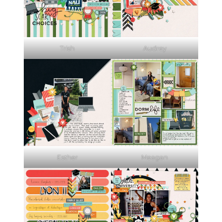
Trish
Audrey
Esther
Meagan