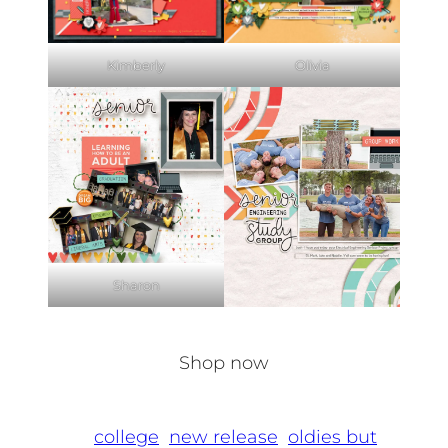
Kimberly
Olivia
Sharon
Shop now
college
new release
oldies but