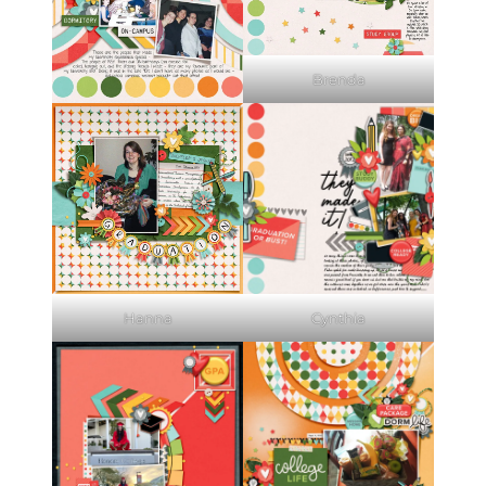
Brenda
Hanna
Cynthia