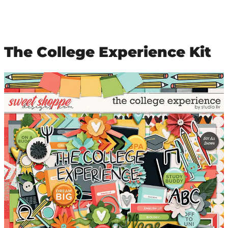
The College Experience Kit