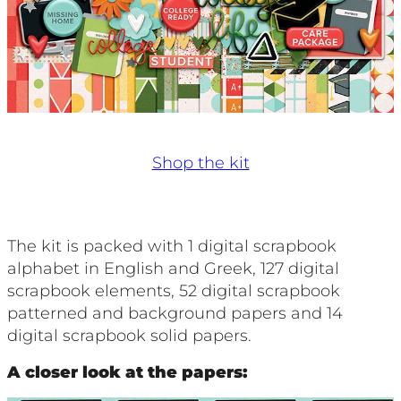
Shop the kit
The kit is packed with 1 digital scrapbook
alphabet in English and Greek, 127 digital
scrapbook elements, 52 digital scrapbook
patterned and background papers and 14
digital scrapbook solid papers.
A closer look at the papers: