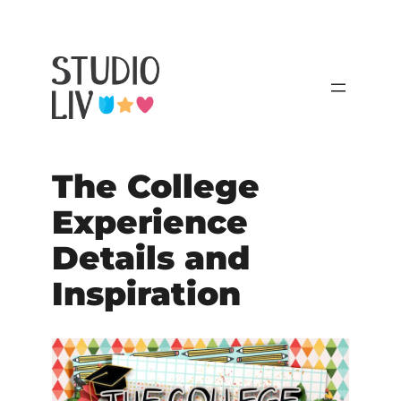
The College
Experience
Details and
Inspiration