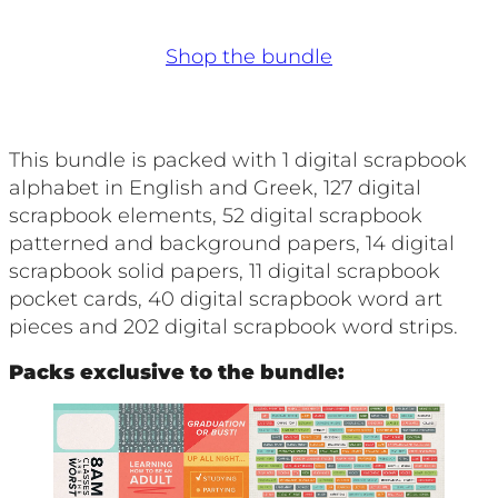
Shop the bundle
This bundle is packed with 1 digital scrapbook
alphabet in English and Greek, 127 digital
scrapbook elements, 52 digital scrapbook
patterned and background papers, 14 digital
scrapbook solid papers, 11 digital scrapbook
pocket cards, 40 digital scrapbook word art
pieces and 202 digital scrapbook word strips.
Packs exclusive to the bundle: