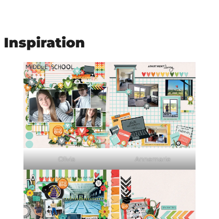
Inspiration
Olivia
Annemarie