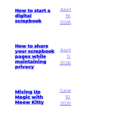
April
How to start a
digital
19,
scrapbook
2026
How to share
April
your scrapbook
pages while
11,
maintaining
2026
privacy
June
Mixing Up
Magic with
10,
Meow Kitty
2025