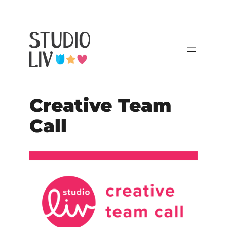
Creative Team
Call