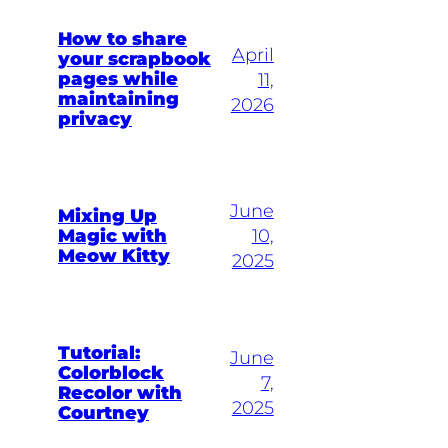
How to share
April
your scrapbook
pages while
11,
maintaining
2026
privacy
June
Mixing Up
Magic with
10,
Meow Kitty
2025
Tutorial:
June
Colorblock
7,
Recolor with
2025
Courtney