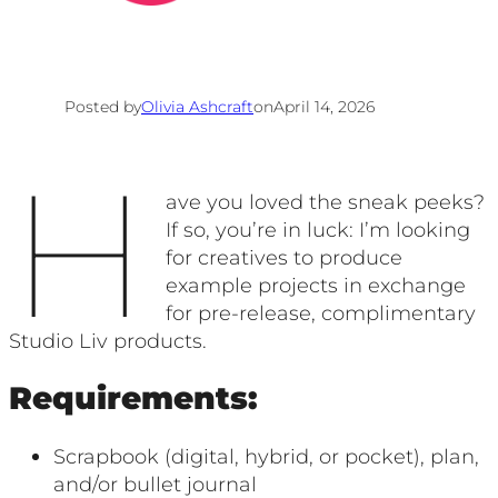
Posted by
Olivia Ashcraft
on
April 14, 2026
H
ave you loved the sneak peeks?
If so, you’re in luck: I’m looking
for creatives to produce
example projects in exchange
for pre-release, complimentary
Studio Liv products.
Requirements:
Scrapbook (digital, hybrid, or pocket), plan,
and/or bullet journal