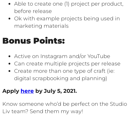
Able to create one (1) project per product,
before release
Ok with example projects being used in
marketing materials
Bonus Points:
Active on Instagram and/or YouTube
Can create multiple projects per release
Create more than one type of craft (ie:
digital scrapbooking and planning)
Apply
here
by July 5, 2021.
Know someone who’d be perfect on the Studio
Liv team? Send them my way!