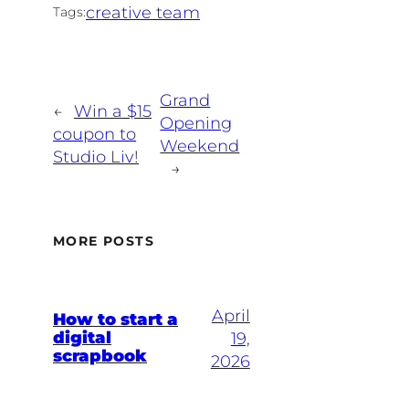
creative team
Tags:
Grand
←
Win a $15
Opening
coupon to
Weekend
Studio Liv!
→
MORE POSTS
April
How to start a
digital
19,
scrapbook
2026