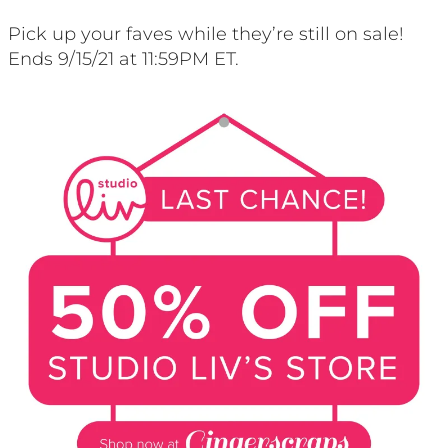
Pick up your faves while they’re still on sale!
Ends 9/15/21 at 11:59PM ET.