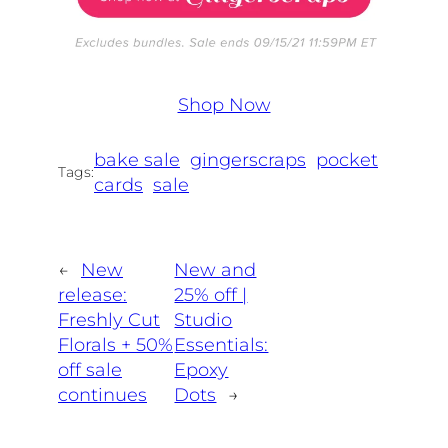
Shop Now
bake sale
gingerscraps
pocket
Tags:
cards
sale
←
New
New and
release:
25% off |
Freshly Cut
Studio
Florals + 50%
Essentials:
off sale
Epoxy
continues
Dots
→