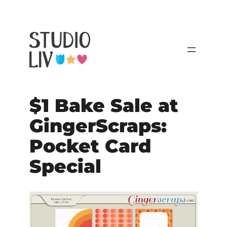
$1 Bake Sale at
GingerScraps:
Pocket Card
Special