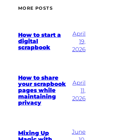
MORE POSTS
April
How to start a
digital
19,
scrapbook
2026
How to share
April
your scrapbook
pages while
11,
maintaining
2026
privacy
June
Mixing Up
Magic with
10,