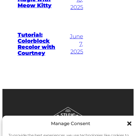
Meow Kitty
2025
Tutorial:
June
Colorblock
7,
Recolor with
2025
Courtney
Manage Consent
To provide the best experiences, we use technologies like cookies to