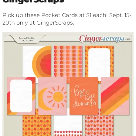
Pick up these Pocket Cards at $1 each! Sept. 15-
20th only at GingerScraps.