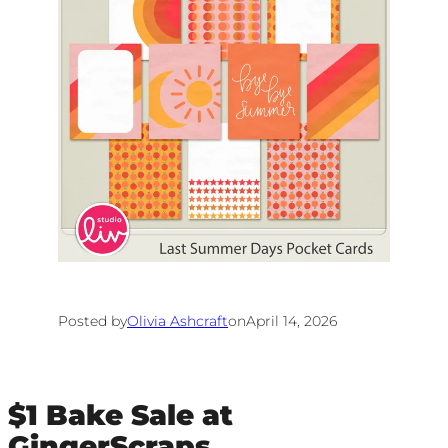
Posted by
Olivia Ashcraft
on
April 14, 2026
$1 Bake Sale at
GingerScraps