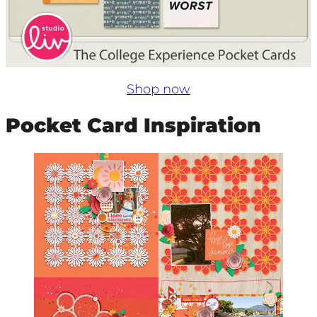
Shop now
Pocket Card Inspiration