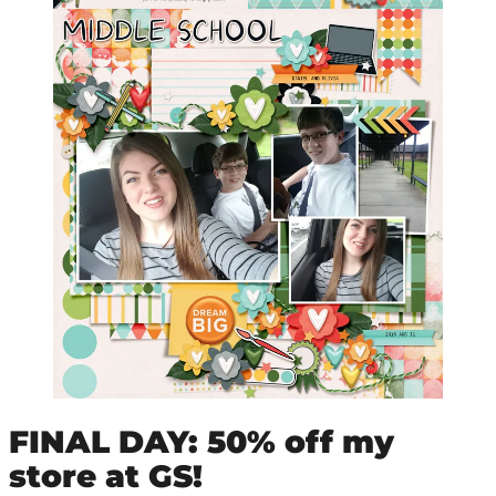
FINAL DAY: 50% off my
store at GS!