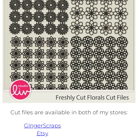
Cut files are available in both of my stores:
GIngerScraps
Etsy