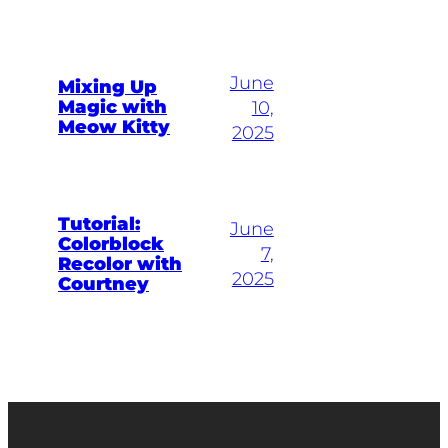
June
Mixing Up
Magic with
10,
Meow Kitty
2025
Tutorial:
June
Colorblock
7,
Recolor with
2025
Courtney