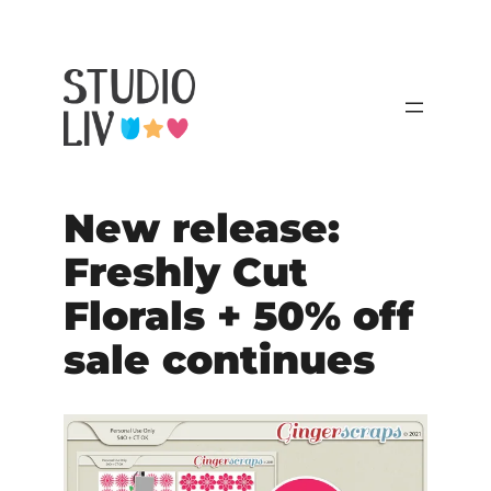
New release:
Freshly Cut
Florals + 50% off
sale continues