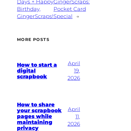
Days + Happy
GingerScraps:
Birthday,
Pocket Card
GingerScraps!
Special
→
MORE POSTS
April
How to start a
digital
19,
scrapbook
2026
How to share
April
your scrapbook
pages while
11,
maintaining
2026
privacy