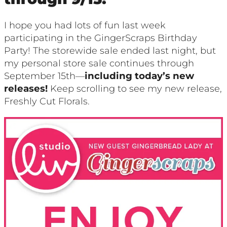
I hope you had lots of fun last week
participating in the GingerScraps Birthday
Party! The storewide sale ended last night, but
my personal store sale continues through
September 15th—
including today’s new
releases!
Keep scrolling to see my new release,
Freshly Cut Florals.