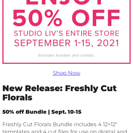
Shop Now
New Release: Freshly Cut
Florals
50% off Bundle | Sept. 10-15
Freshly Cut Florals Bundle includes 4 12×12″
templates and 4 cut files for use on digital and