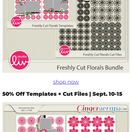
shop now
50% Off Templates + Cut Files | Sept. 10-15