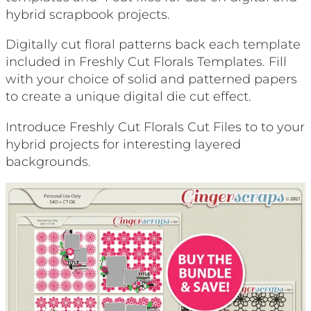
hybrid scrapbook projects.
Digitally cut floral patterns back each template
included in Freshly Cut Florals Templates. Fill
with your choice of solid and patterned papers
to create a unique digital die cut effect.
Introduce Freshly Cut Florals Cut Files to to your
hybrid projects for interesting layered
backgrounds.