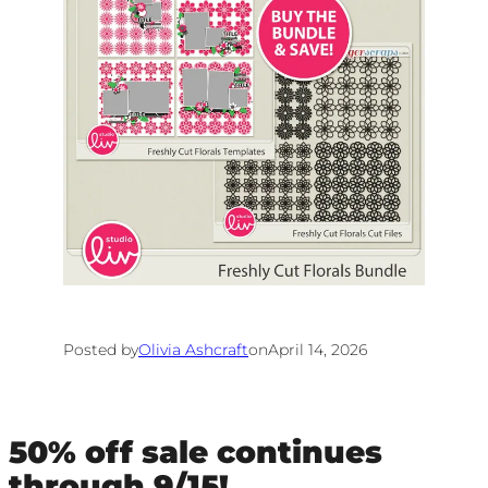
Posted by
Olivia Ashcraft
on
April 14, 2026
50% off sale continues
through 9/15!