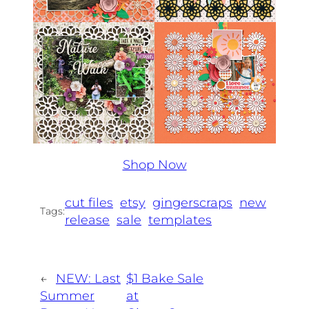
Shop Now
cut files
etsy
gingerscraps
new
Tags:
release
sale
templates
←
NEW: Last
$1 Bake Sale
Summer
at