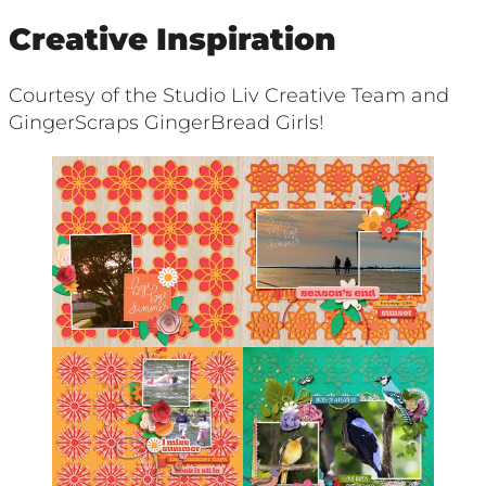
Creative Inspiration
Courtesy of the Studio Liv Creative Team and
GingerScraps GingerBread Girls!