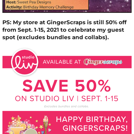
PS: My store at GingerScraps is still 50% off
from Sept. 1-15, 2021 to celebrate my guest
spot (excludes bundles and collabs).