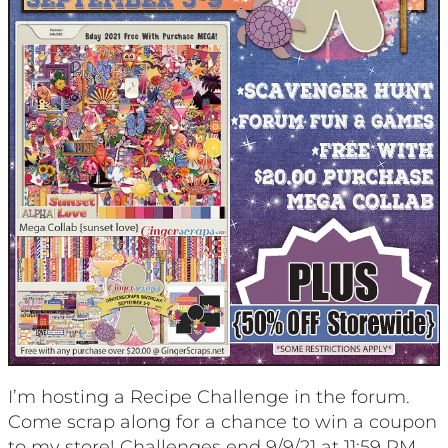
I’m hosting a Recipe Challenge in the forum.
Come scrap along for a chance to win a coupon
to my store! Challenges end 9/9/21 at 11:59 PM