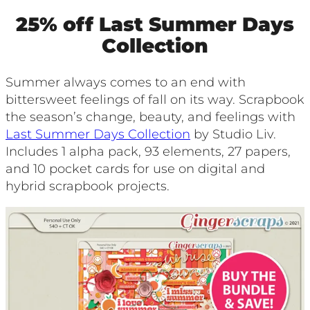
25% off Last Summer Days
Collection
Summer always comes to an end with
bittersweet feelings of fall on its way. Scrapbook
the season’s change, beauty, and feelings with
Last Summer Days Collection
by Studio Liv.
Includes 1 alpha pack, 93 elements, 27 papers,
and 10 pocket cards for use on digital and
hybrid scrapbook projects.