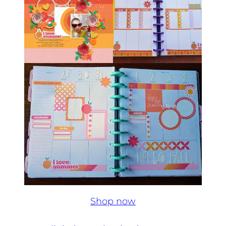
Shop now