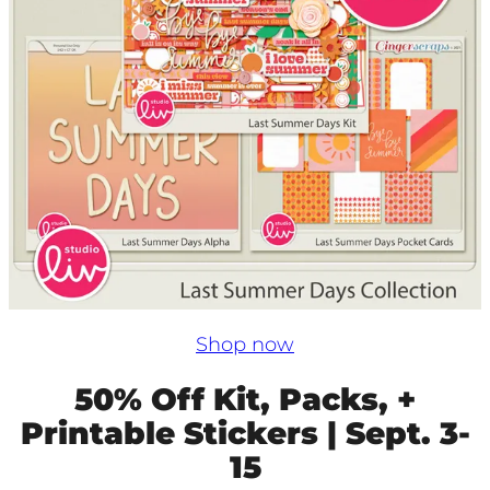
Shop now
50% Off Kit, Packs, +
Printable Stickers | Sept. 3-
15