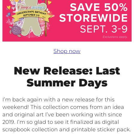
Shop now
New Release: Last
Summer Days
I’m back again with a new release for this
weekend! This collection comes from an idea
and original art I’ve been working with since
2019. I’m so glad to see it finalized as digital
scrapbook collection and printable sticker pack.