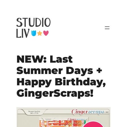
NEW: Last
Summer Days +
Happy Birthday,
GingerScraps!