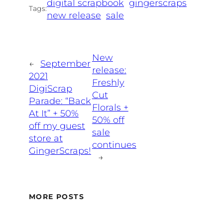
digital scrapbook
gingerscraps
Tags:
new release
sale
New
←
September
release:
2021
Freshly
DigiScrap
Cut
Parade: “Back
Florals +
At It” + 50%
50% off
off my guest
sale
store at
continues
GingerScraps!
→
MORE POSTS