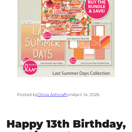
Posted by
Olivia Ashcraft
on
April 14, 2026
Happy 13th Birthday,