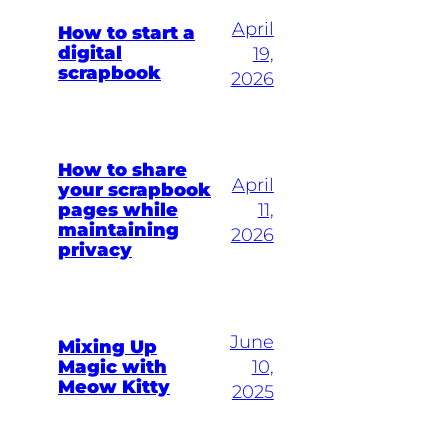
April
How to start a
digital
19,
scrapbook
2026
How to share
April
your scrapbook
pages while
11,
maintaining
2026
privacy
June
Mixing Up
Magic with
10,
Meow Kitty
2025