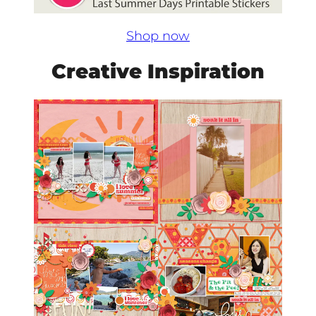
Shop now
Creative Inspiration