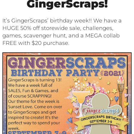
GingerScraps!
It’s GingerScraps’ birthday week!! We have a
HUGE 50% off storewide sale, challenges,
games, scavenger hunt, and a MEGA collab
FREE with $20 purchase.