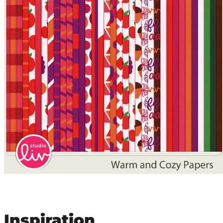
Inspiration