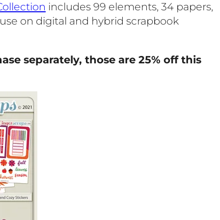
ollection
includes 99 elements, 34 papers,
r use on digital and hybrid scrapbook
ase separately, those are 25% off this