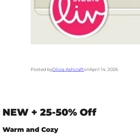
Posted by
Olivia Ashcraft
on
April 14, 2026
NEW + 25-50% Off
Warm and Cozy