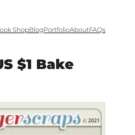
ook Shop
Blog
Portfolio
About
FAQs
S $1 Bake