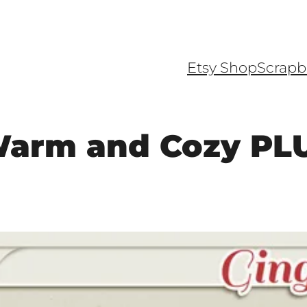
Etsy Shop
Scrapb
Warm and Cozy PLU