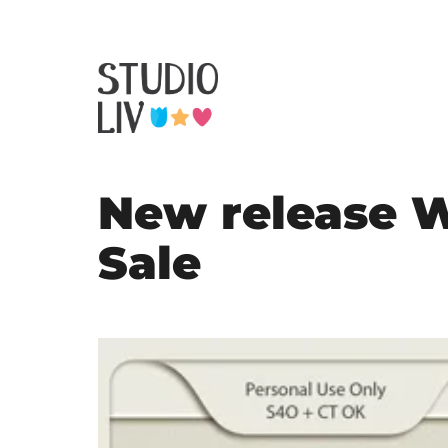
New release 
Sale