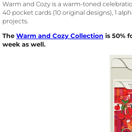
Warm and Cozy is a warm-toned celebration 
40 pocket cards (10 original designs), 1 alp
projects.
The
Warm and Cozy Collection
is 50% f
week as well.