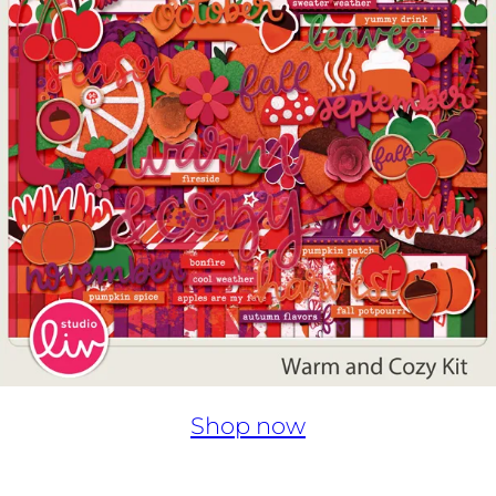
Shop now