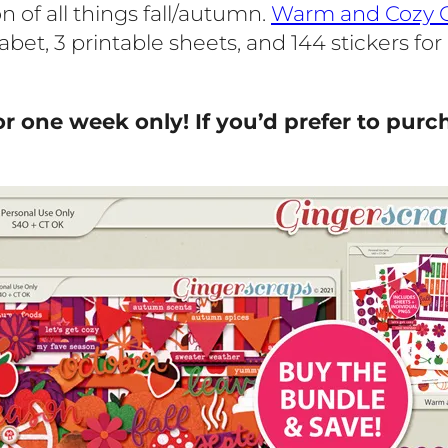
of all things fall/autumn.
Warm and Cozy C
habet, 3 printable sheets, and 144 stickers fo
or one week only! If you’d prefer to purch