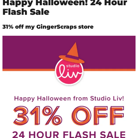
Happy Halloween! 24 Hour
Flash Sale
31% off my GingerScraps store