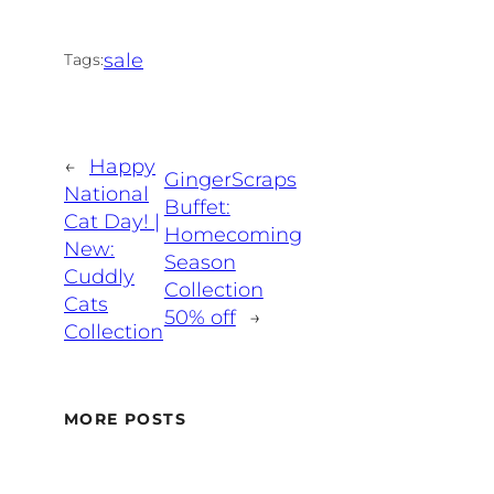
sale
Tags:
←
Happy
GingerScraps
National
Buffet:
Cat Day! |
Homecoming
New:
Season
Cuddly
Collection
Cats
50% off
→
Collection
MORE POSTS