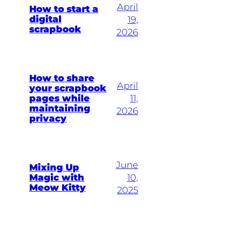
April
How to start a
digital
19,
scrapbook
2026
How to share
April
your scrapbook
pages while
11,
maintaining
2026
privacy
June
Mixing Up
Magic with
10,
Meow Kitty
2025