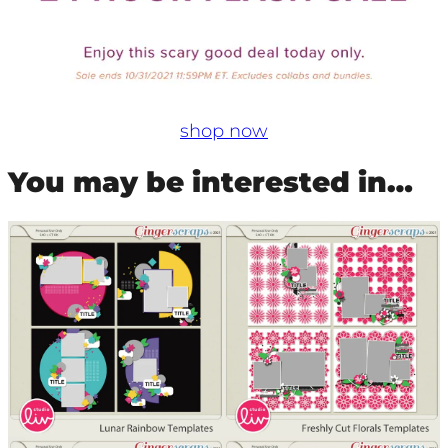
shop now
You may be interested in…