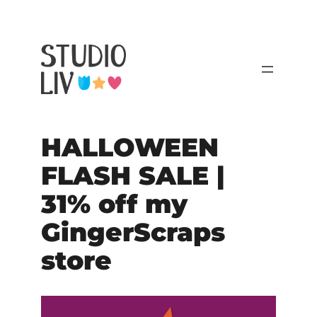
HALLOWEEN
FLASH SALE |
31% off my
GingerScraps
store