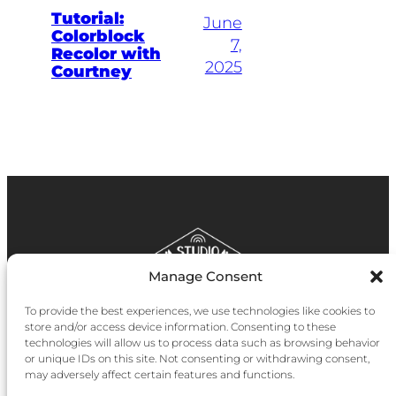
Tutorial:
June
Colorblock
7,
Recolor with
2025
Courtney
Manage Consent
To provide the best experiences, we use technologies like cookies to
store and/or access device information. Consenting to these
technologies will allow us to process data such as browsing behavior
Instagram
Facebook
YouTube
Bluesky
Pinter
or unique IDs on this site. Not consenting or withdrawing consent,
may adversely affect certain features and functions.