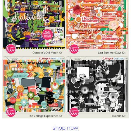
shop now