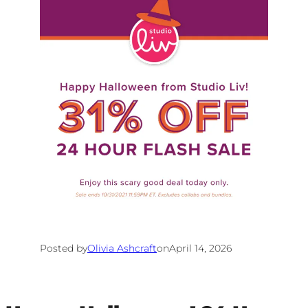
Posted by
Olivia Ashcraft
on
April 14, 2026