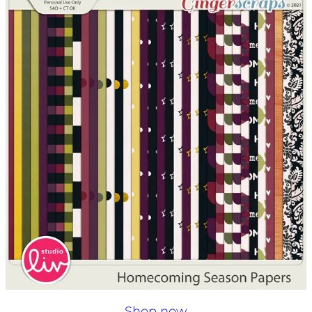
Shop now