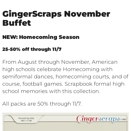
GingerScraps November
Buffet
NEW: Homecoming Season
25-50% off through 11/7
From August through November, American
high schools celebrate Homecoming with
semiformal dances, homecoming courts, and of
course, football games. Scrapbook formal high
school memories with this collection.
All packs are 50% through 11/7.