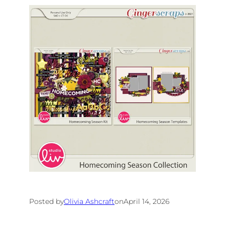
Posted by
Olivia Ashcraft
on
April 14, 2026