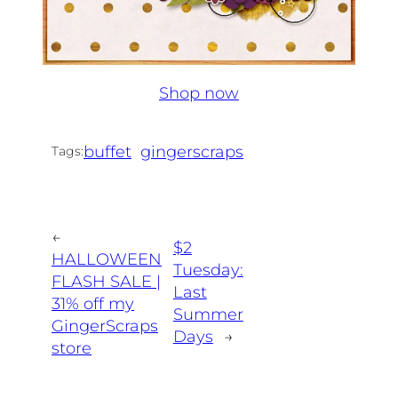
Shop now
buffet
gingerscraps
Tags:
←
$2
HALLOWEEN
Tuesday:
FLASH SALE |
Last
31% off my
Summer
GingerScraps
Days
→
store