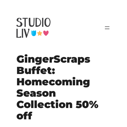
GingerScraps
Buffet:
Homecoming
Season
Collection 50%
off