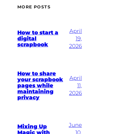
MORE POSTS
April
How to start a
digital
19,
scrapbook
2026
How to share
April
your scrapbook
pages while
11,
maintaining
2026
privacy
June
Mixing Up
Magic with
10,