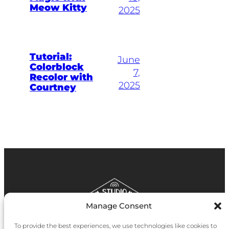
Meow Kitty
2025
Tutorial:
June
Colorblock
7,
Recolor with
2025
Courtney
Manage Consent
To provide the best experiences, we use technologies like cookies to