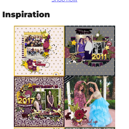
Inspiration