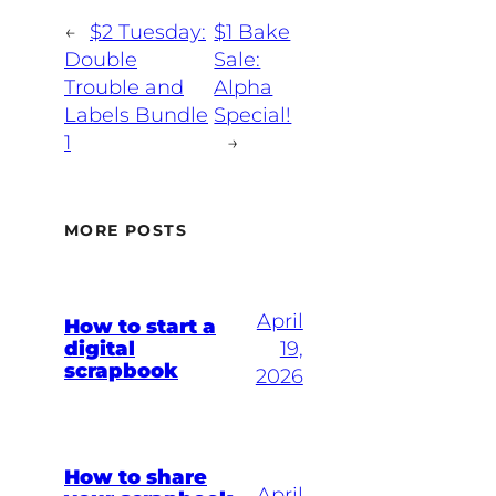
←
$2 Tuesday:
$1 Bake
Double
Sale:
Trouble and
Alpha
Labels Bundle
Special!
1
→
MORE POSTS
April
How to start a
digital
19,
scrapbook
2026
How to share
April