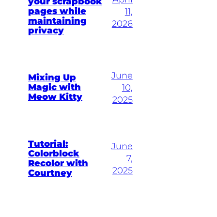
your scrapbook
pages while
11,
maintaining
2026
privacy
June
Mixing Up
Magic with
10,
Meow Kitty
2025
Tutorial:
June
Colorblock
7,
Recolor with
2025
Courtney