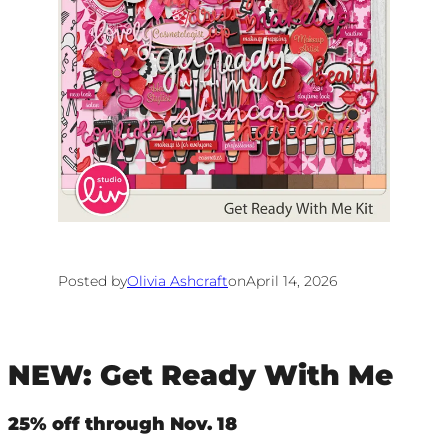
Posted by
Olivia Ashcraft
on
April 14, 2026
NEW: Get Ready With Me
25% off through Nov. 18