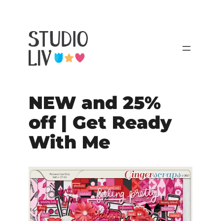
NEW and 25%
off | Get Ready
With Me