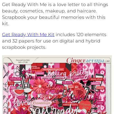
Get Ready With Me is a love letter to all things
beauty, cosmetics, makeup, and haircare.
Scrapbook your beautiful memories with this
kit.
Get Ready With Me Kit
includes 120 elements
and 32 papers for use on digital and hybrid
scrapbook projects.