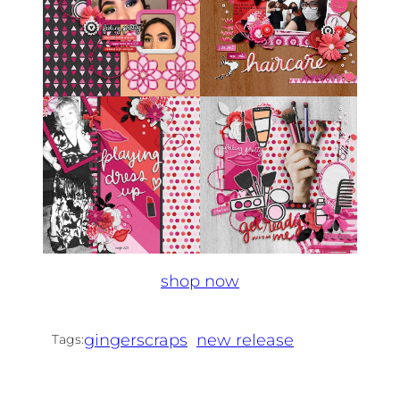
shop now
gingerscraps
new release
Tags: