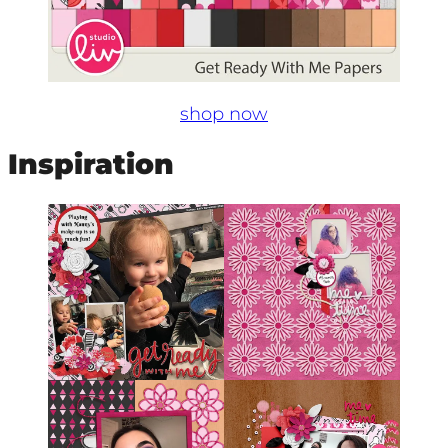
shop now
Inspiration