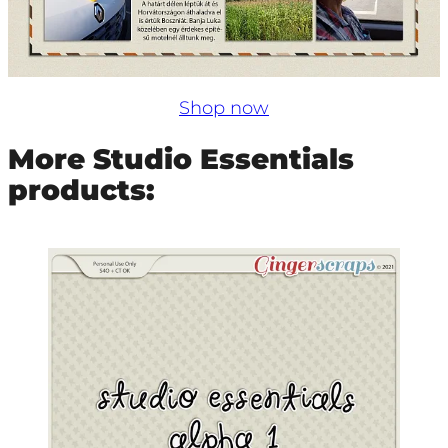
Shop now
More Studio Essentials
products: