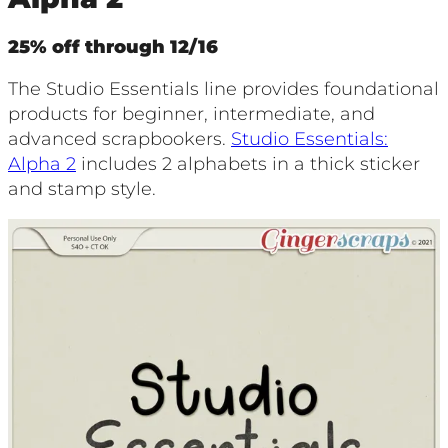
25% off through 12/16
The Studio Essentials line provides foundational
products for beginner, intermediate, and
advanced scrapbookers.
Studio Essentials:
Alpha 2
includes 2 alphabets in a thick sticker
and stamp style.