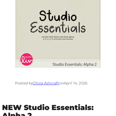
Posted by
Olivia Ashcraft
on
April 14, 2026
NEW Studio Essentials:
Alpha 2