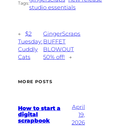
Tags:
studio essentials
←
$2
GingerScraps
Tuesday:
BUFFET
Cuddly
BLOWOUT
Cats
50% off!
→
MORE POSTS
April
How to start a
digital
19,
scrapbook
2026