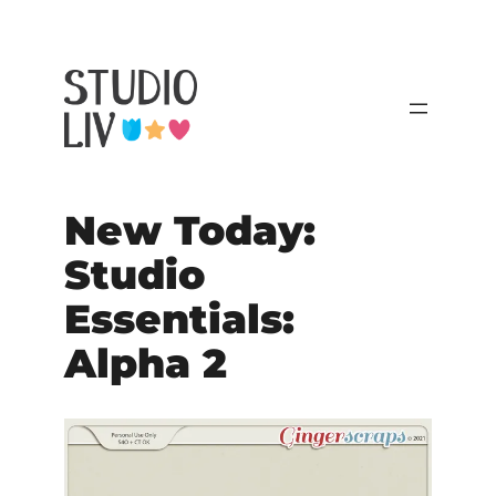
New Today:
Studio
Essentials:
Alpha 2