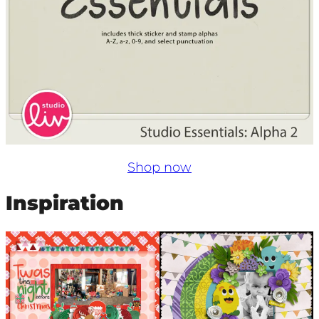
Shop now
Inspiration