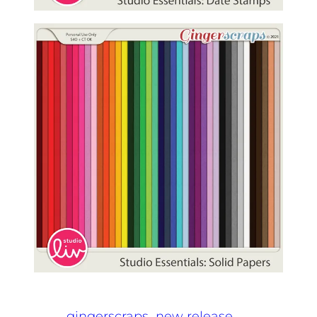
gingerscraps
new release