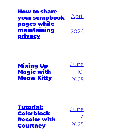
How to share
April
your scrapbook
pages while
11,
maintaining
2026
privacy
June
Mixing Up
Magic with
10,
Meow Kitty
2025
Tutorial:
June
Colorblock
7,
Recolor with
2025
Courtney